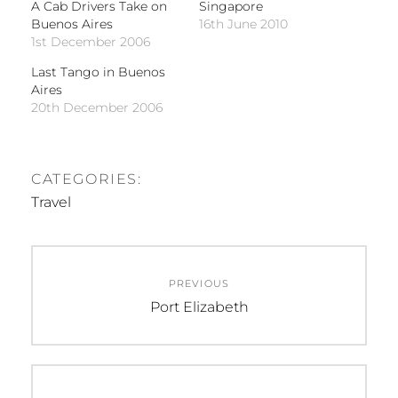
A Cab Drivers Take on
Singapore
Buenos Aires
16th June 2010
1st December 2006
Last Tango in Buenos
Aires
20th December 2006
CATEGORIES:
Travel
Post
PREVIOUS
navigation
Previous
Port Elizabeth
post: