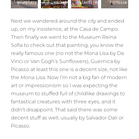
granplaza
market
valentijn
tortoise
Next we wandered around the city and ended
up, on my insistence, at the Casa de Campo.
Then finally we went to the Museum Reina
Sofia to check out that painting, you know the
really famous one (no not the Mona Lisa by Da
Vinci or Van Gogh’s Sunflowers), Guernica by
Picasso at least this one is a decent size, not like
the Mona Lisa. Now I’m not a big fan of modern
art or impressionism so I was expecting the
museum to stuffed full of childlike drawings to
fantastical creatures with three eyes, and it
didn’t disappoint. That said there was some
decent stuff as well, usually by Salvador Dali or
Picasso.