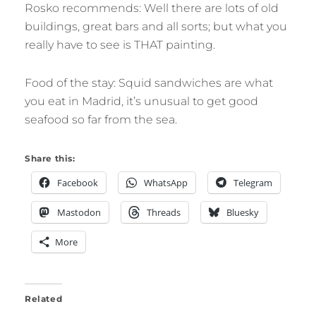
Rosko recommends: Well there are lots of old
buildings, great bars and all sorts; but what you
really have to see is THAT painting.
Food of the stay: Squid sandwiches are what
you eat in Madrid, it’s unusual to get good
seafood so far from the sea.
Share this:
Facebook
WhatsApp
Telegram
Mastodon
Threads
Bluesky
More
Related