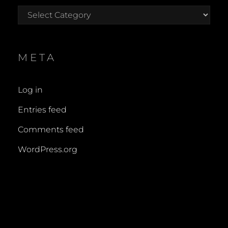
Categories
META
Log in
Entries feed
Comments feed
WordPress.org