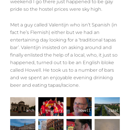
weekend I go there just happened to be gay
pride so the hostel prices were sky high.
Met a guy called Valentijn who isn’t Spanish (in
fact he’s Flemish) either but we had an
entertaining day looking for a ‘traditional tapas
bar’. Valentijn insisted on asking around and
finally enlisted the help of a local, who, it just so
happened, turned out to be an English bloke
called Howell. He took us to a number of bars
and we spent an enjoyable evening drinking
beer and eating tapas/racione.
arch
victory
howell
canal