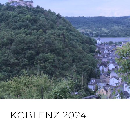
KOBLENZ 2024