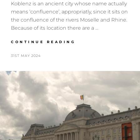
Koblenz is an ancient city whose name actually
means ‘confluence’, appropriatly, since it sits on
the confluence of the rivers Moselle and Rhine.
Because of its location there are a …
KOBLENZ
CONTINUE READING
2024
POSTED
BY
31ST MAY 2024
N
ON
I
G
E
L