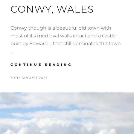
CONWY, WALES
Conwy, though is a beautiful old town with
most of it’s medieval walls intact and a castle
built by Edward I, that still dominates the town.
…
CONWY,
CONTINUE READING
WALES
POSTED
BY
30TH AUGUST 2025
N
ON
I
G
E
L