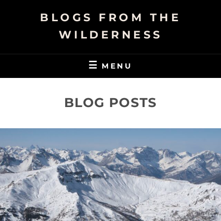
Skip
BLOGS FROM THE
to
content
WILDERNESS
MENU
BLOG POSTS