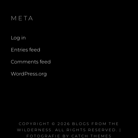
META
Log in
Entries feed
Comments feed
WordPress.org
COPYRIGHT © 2026
BLOGS FROM THE
WILDERNESS
. ALL RIGHTS RESERVED. |
FOTOGRAFIE BY
CATCH THEMES