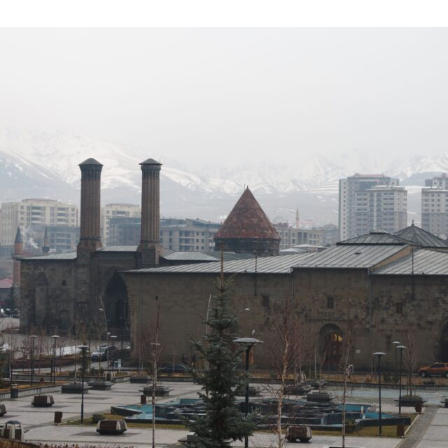
ON
I
G
E
L