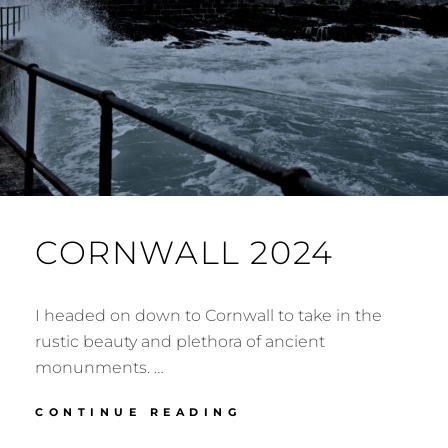
CORNWALL 2024
I headed on down to Cornwall to take in the
rustic beauty and plethora of ancient
monunments. …
CORNWALL
CONTINUE READING
2024