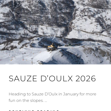
SAUZE D’OULX 2026
Heading to Sauze D’Oulx in January for more
fun on the slopes. …