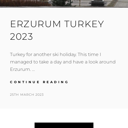
ERZURUM TURKEY
2023
Turkey for another ski holiday. This time I
managed to take a day and have a look around
Erzurum. …
ERZURUM
CONTINUE READING
TURKEY
2023
POSTED
BY
25TH MARCH 2023
N
ON
I
G
E
L