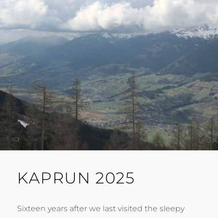
KAPRUN 2025
Sixteen years after we last visited the sleepy