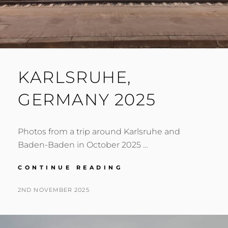
KARLSRUHE,
GERMANY 2025
Photos from a trip around Karlsruhe and
Baden-Baden in October 2025 …
KARLSRUHE,
CONTINUE READING
GERMANY
2025
POSTED
BY
2ND NOVEMBER 2025
N
ON
I
G