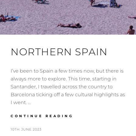
NORTHERN SPAIN
I’ve been to Spain a few times now, but there is
always more to explore. This time, starting in
Santander, I travelled across the country to
Barcelona ticking off a few cultural highlights as
I went. …
NORTHERN
CONTINUE READING
SPAIN
POSTED
BY
10TH JUNE 2023
N