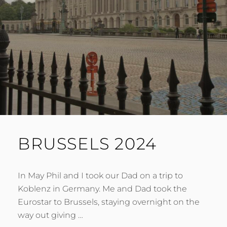
BRUSSELS 2024
In May Phil and I took our Dad on a trip to
Koblenz in Germany. Me and Dad took the
Eurostar to Brussels, staying overnight on the
way out giving …