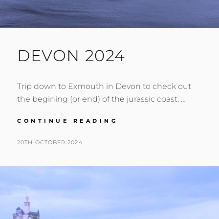
DEVON 2024
Trip down to Exmouth in Devon to check out
the begining (or end) of the jurassic coast. …
DEVON
CONTINUE READING
2024
POSTED
BY
20TH OCTOBER 2024
N
ON
I
G
E
L