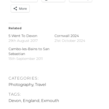
More
Related
5 Went To Devon
Cornwall 2024
29th August 2017
21st October 2024
Cambo-les-Bains to San
Sebastian
15th September 2011
CATEGORIES:
Photography
,
Travel
TAGS:
Devon
,
England
,
Exmouth