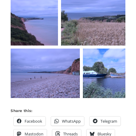
Share this:
Facebook
WhatsApp
Telegram
Mastodon
Threads
Bluesky