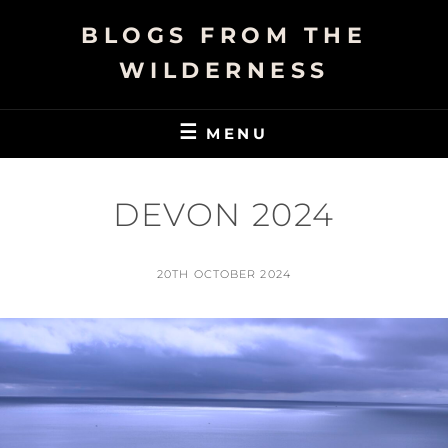
Skip
BLOGS FROM THE
to
content
WILDERNESS
MENU
DEVON 2024
POSTED
20TH OCTOBER 2024
ON
BY
N
I
G
E
L