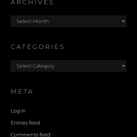
ARCHIVES
Archives
CATEGORIES
Categories
META
Log in
Entries feed
Comments feed