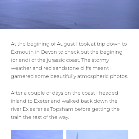
At the begining of August I took at trip down to
Exmouth in Devon to check out the begining
(or end) of the jurassic coast. The stormy
weather and red sandstone cliffs meant I
garnered some beautifully atmospheric photos.
After a couple of days on the coast I headed
inland to Exeter and walked back down the
river Ex as far as Topsham before getting the
train the rest of the way.