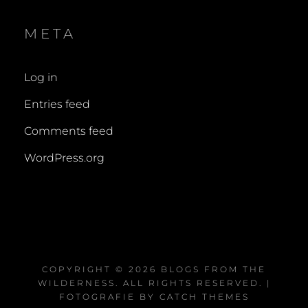
META
Log in
Entries feed
Comments feed
WordPress.org
COPYRIGHT © 2026
BLOGS FROM THE
WILDERNESS
. ALL RIGHTS RESERVED. |
FOTOGRAFIE BY
CATCH THEMES