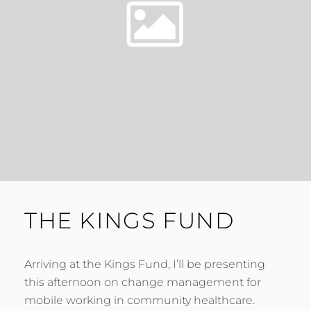
THE KINGS FUND
Arriving at the Kings Fund, I’ll be presenting
this afternoon on change management for
mobile working in community healthcare.