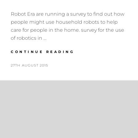
Robot Era are running a survey to find out how
people might use household robots to help
care for people in the home. survey for the use
of robotics in …
SURVEY
CONTINUE READING
ON
THE
POSTED
BY
27TH AUGUST 2015
N
USE
ON
I
OF
G
ROBOTICS
IN
E
HEALTHCARE
L