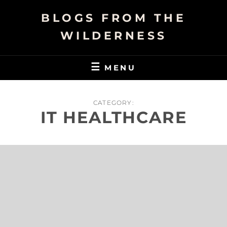
Skip
BLOGS FROM THE
to
content
WILDERNESS
MENU
CATEGORY:
IT HEALTHCARE