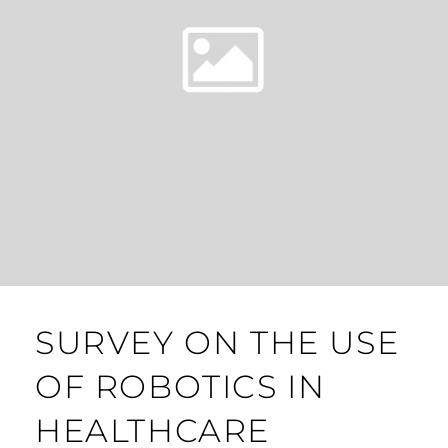
SURVEY ON THE USE
OF ROBOTICS IN
HEALTHCARE