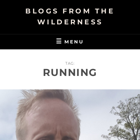
Skip
BLOGS FROM THE
to
content
WILDERNESS
MENU
TAG:
RUNNING