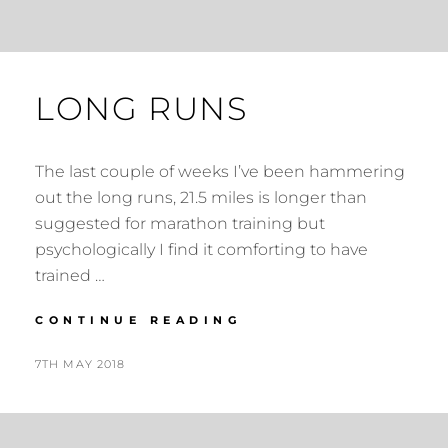
LONG RUNS
The last couple of weeks I’ve been hammering
out the long runs, 21.5 miles is longer than
suggested for marathon training but
psychologically I find it comforting to have
trained …
LONG
CONTINUE READING
RUNS
POSTED
BY
7TH MAY 2018
N
ON
I
G
E