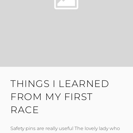
THINGS I LEARNED
FROM MY FIRST
RACE
Safety pins are really useful The lovely lady who