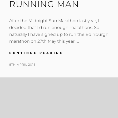
RUNNING MAN
After the Midnight Sun Marathon last year, I
decided that I’d run enough marathons. So
naturally I have signed up to run the Edinburgh
marathon on 27th May this year. …
RUNNING
CONTINUE READING
MAN
POSTED
BY
8TH APRIL 2018
N
ON
I
G
E
L