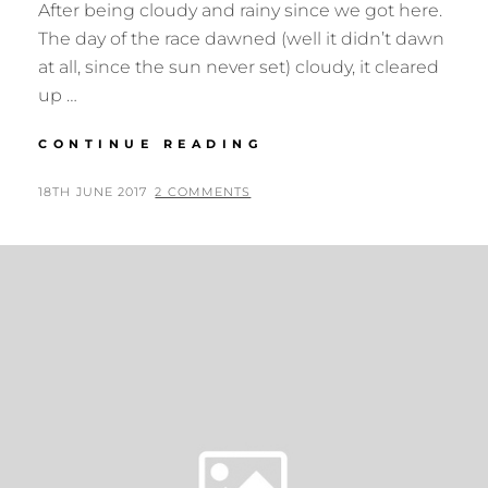
After being cloudy and rainy since we got here.
The day of the race dawned (well it didn’t dawn
at all, since the sun never set) cloudy, it cleared
up …
MIDNIGHT
CONTINUE READING
SUN
MARATHON
POSTED
BY
18TH JUNE 2017
N
2 COMMENTS
ON
I
G
E
L