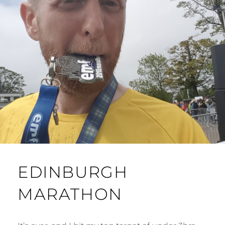
EDINBURGH
MARATHON