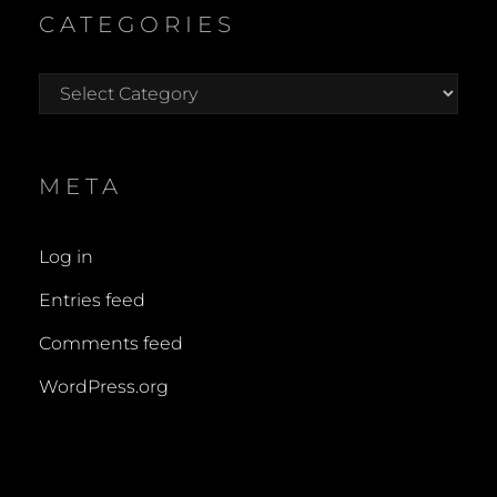
CATEGORIES
Categories
META
Log in
Entries feed
Comments feed
WordPress.org