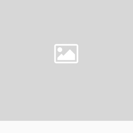
AS
L
A
WEDDING
GIFT?