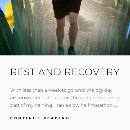
REST AND RECOVERY
With less than a week to go until the big day I
am now concentrating on the rest and recovery
part of my training. I ran a slow half marathon …
REST
CONTINUE READING
AND
RECOVERY