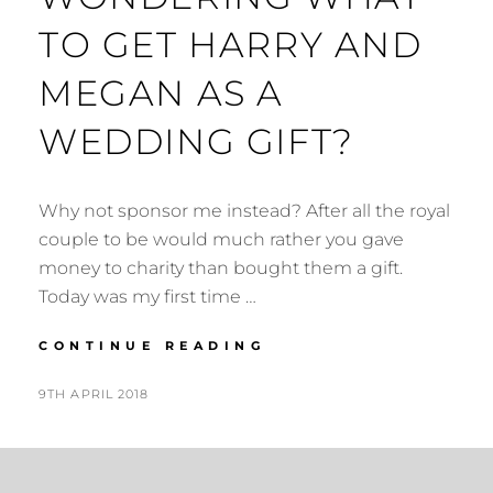
TO GET HARRY AND
MEGAN AS A
WEDDING GIFT?
Why not sponsor me instead? After all the royal
couple to be would much rather you gave
money to charity than bought them a gift.
Today was my first time …
WONDERING
CONTINUE READING
WHAT
TO
POSTED
BY
9TH APRIL 2018
N
GET
ON
I
HARRY
G
AND
MEGAN
E