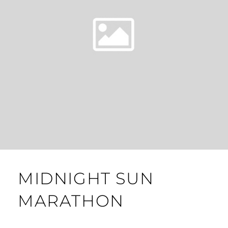
MIDNIGHT SUN
MARATHON