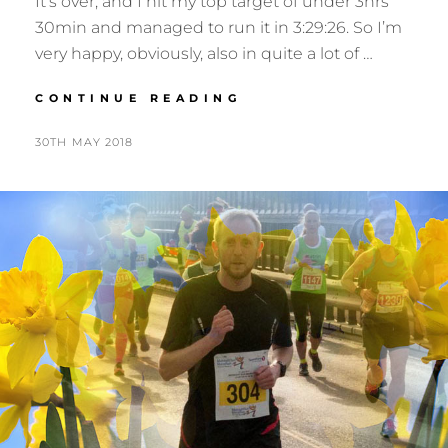
It’s over, and I hit my top target of under 3hrs
30min and managed to run it in 3:29:26. So I’m
very happy, obviously, also in quite a lot of …
EDINBURGH
CONTINUE READING
MARATHON
POSTED
BY
30TH MAY 2018
N
ON
I
G
E
L