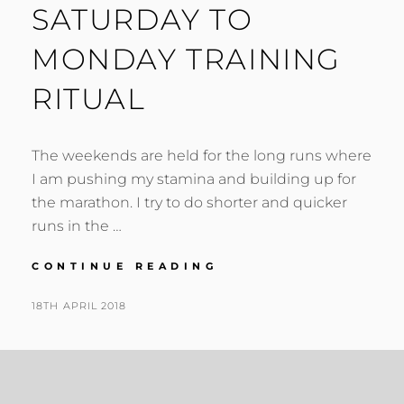
SATURDAY TO
MONDAY TRAINING
RITUAL
The weekends are held for the long runs where
I am pushing my stamina and building up for
the marathon. I try to do shorter and quicker
runs in the …
SATURDAY
CONTINUE READING
TO
MONDAY
POSTED
BY
18TH APRIL 2018
N
TRAINING
ON
I
RITUAL
G
E
L