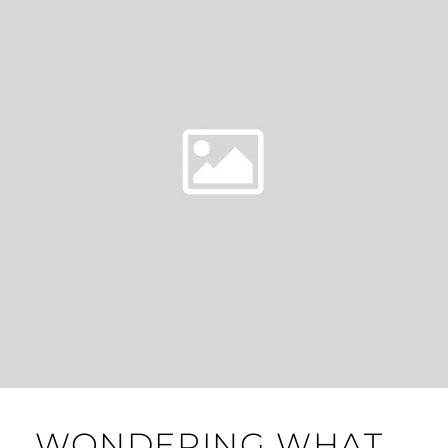
WONDERING WHAT