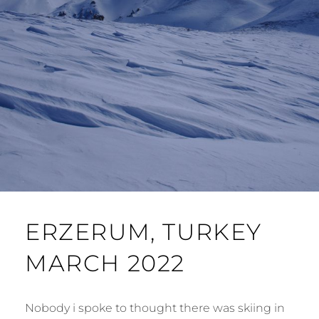
ERZERUM, TURKEY
MARCH 2022
Nobody i spoke to thought there was skiing in