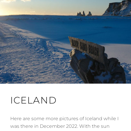
ICELAND
Here are some more pictures of Iceland while I
was there in December 2022. With the sun