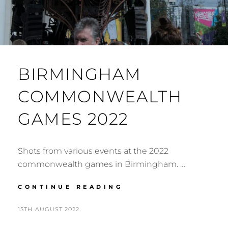
BIRMINGHAM
COMMONWEALTH
GAMES 2022
Shots from various events at the 2022
commonwealth games in Birmingham. …
BIRMINGHAM
CONTINUE READING
COMMONWEALTH
GAMES
POSTED
BY
15TH AUGUST 2022
N
2022
ON
I