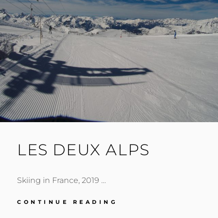
LES DEUX ALPS
Skiing in France, 2019 …
LES
CONTINUE READING
DEUX