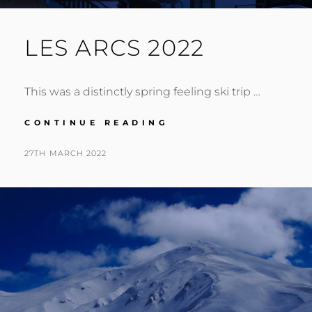
LES ARCS 2022
This was a distinctly spring feeling ski trip …
LES
CONTINUE READING
ARCS
2022
POSTED
BY
27TH MARCH 2022
N
ON
I
G
E
L