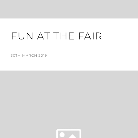
FUN AT THE FAIR
POSTED
BY
30TH MARCH 2019
N
ON
I
G
E
L