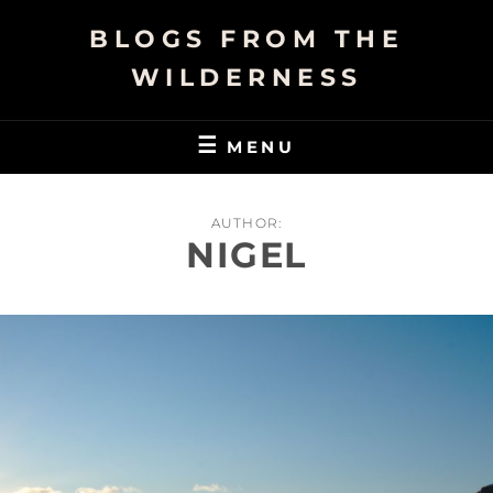
Skip
BLOGS FROM THE
to
content
WILDERNESS
MENU
AUTHOR:
NIGEL