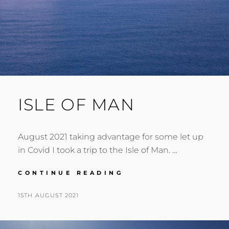
ISLE OF MAN
August 2021 taking advantage for some let up
in Covid I took a trip to the Isle of Man. …
ISLE
CONTINUE READING
OF
MAN
POSTED
BY
15TH AUGUST 2021
N
ON
I
G