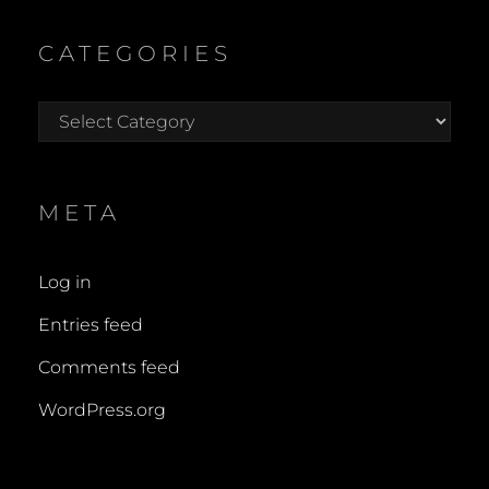
CATEGORIES
Categories
META
Log in
Entries feed
Comments feed
WordPress.org