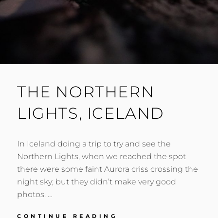
THE NORTHERN
LIGHTS, ICELAND
In Iceland doing a trip to try and see the
Northern Lights, when we reached the spot
there were some faint Aurora criss crossing the
night sky; but they didn’t make very good
photos. …
THE
CONTINUE READING