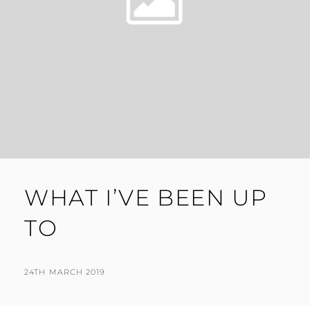
WHAT I’VE BEEN UP
TO
POSTED
BY
24TH MARCH 2019
N
ON
I
G