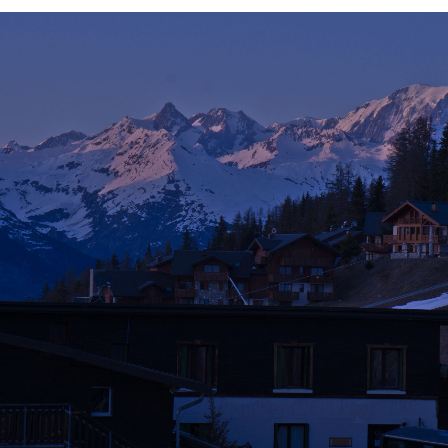
G
E
L