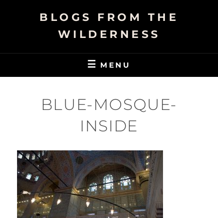
Skip
BLOGS FROM THE
to
content
WILDERNESS
MENU
BLUE-MOSQUE-
INSIDE