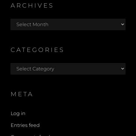
ARCHIVES
Archives
CATEGORIES
Categories
META
Log in
Entries feed