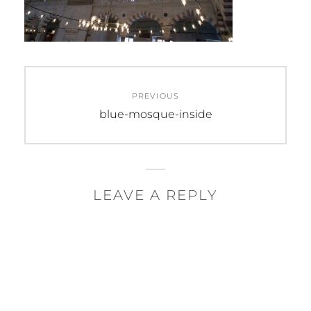
Post
PREVIOUS
navigation
Previous
blue-mosque-inside
post:
LEAVE A REPLY