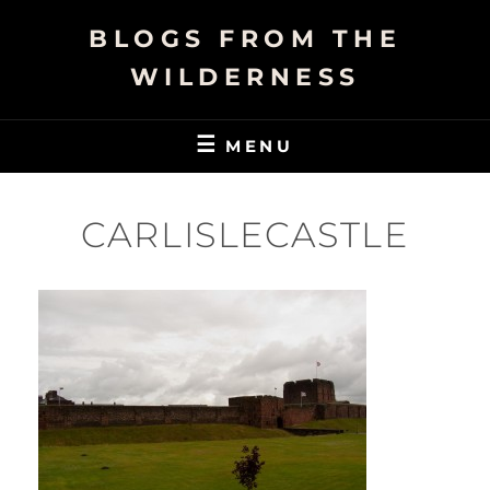
Skip
BLOGS FROM THE
to
content
WILDERNESS
MENU
CARLISLECASTLE