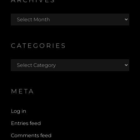
ARCHIVES
Archives
CATEGORIES
Categories
META
Log in
Entries feed
Comments feed