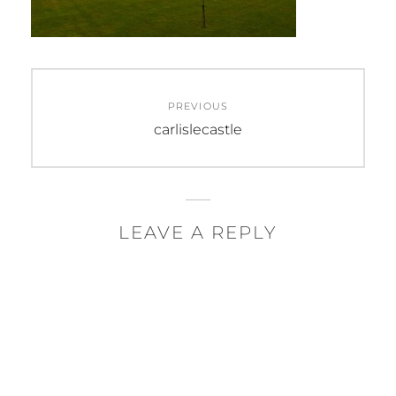
Post
PREVIOUS
navigation
Previous
carlislecastle
post:
LEAVE A REPLY