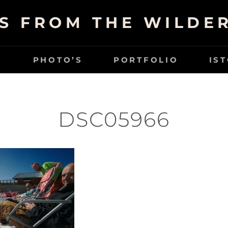
S FROM THE WILDE
G
PHOTO’S
PORTFOLIO
IS
DSC05966