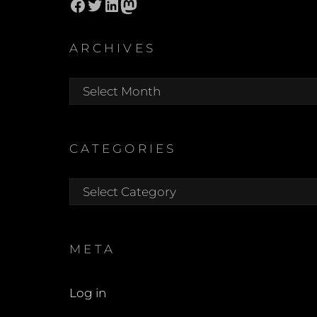
Facebook
Twitter
LinkedIn
Mastodon
ARCHIVES
Archives
CATEGORIES
Categories
META
Log in