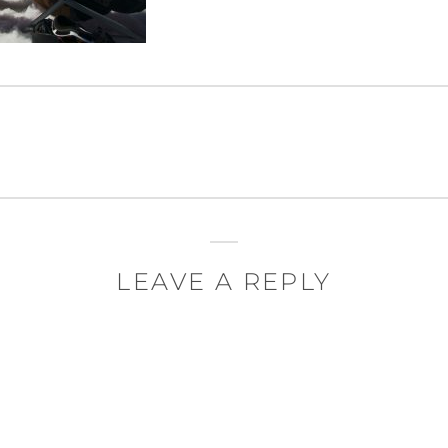
LEAVE A REPLY