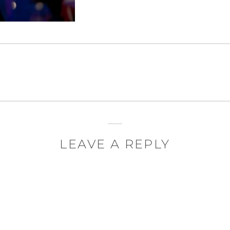
LEAVE A REPLY