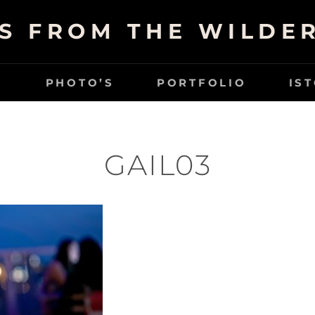
S FROM THE WILDE
G
PHOTO’S
PORTFOLIO
IS
GAIL03