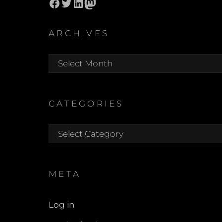
Facebook
Twitter
LinkedIn
Mastodon
ARCHIVES
Archives
CATEGORIES
Categories
META
Log in