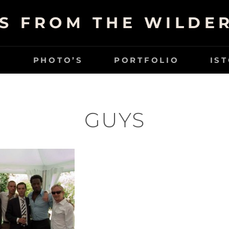
S FROM THE WILDE
G
PHOTO’S
PORTFOLIO
IS
GUYS