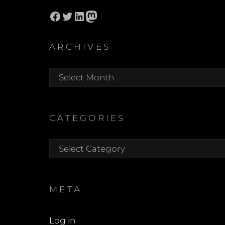
Facebook
Twitter
LinkedIn
Mastodon
ARCHIVES
Archives
CATEGORIES
Categories
META
Log in