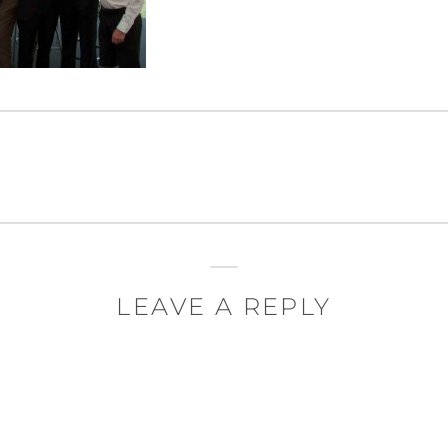
LEAVE A REPLY