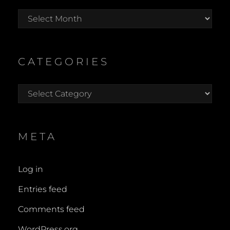
Archives
CATEGORIES
Categories
META
Log in
Entries feed
Comments feed
WordPress.org