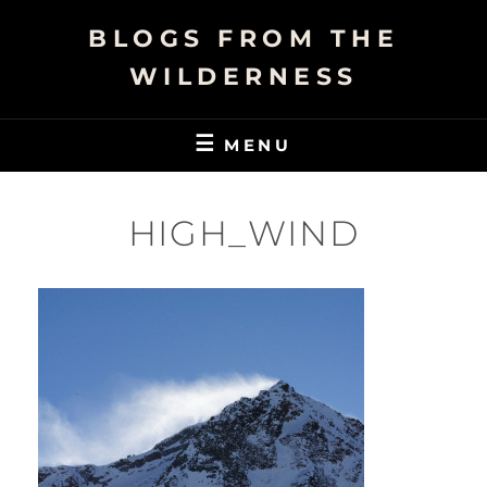
Skip
BLOGS FROM THE
to
content
WILDERNESS
MENU
HIGH_WIND