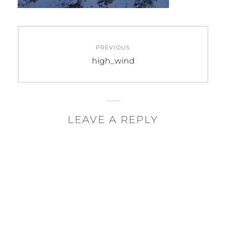
Post
PREVIOUS
navigation
Previous
high_wind
post:
LEAVE A REPLY