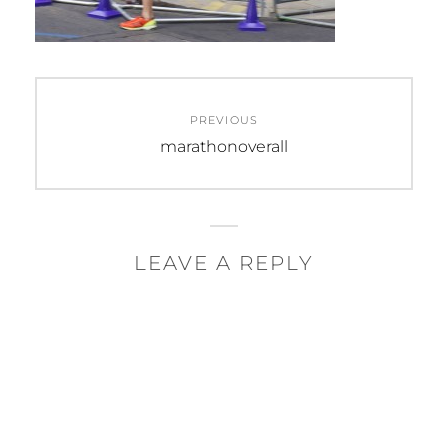
Post
PREVIOUS
navigation
Previous
marathonoverall
post:
LEAVE A REPLY