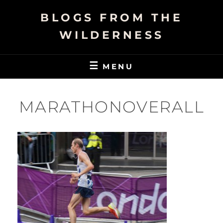
Skip
BLOGS FROM THE
to
content
WILDERNESS
MENU
MARATHONOVERALL