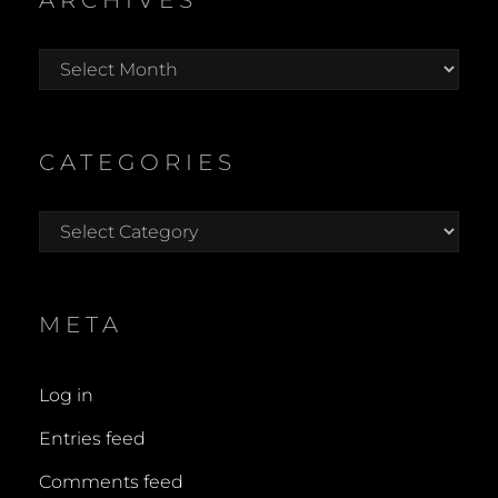
ARCHIVES
Archives
CATEGORIES
Categories
META
Log in
Entries feed
Comments feed