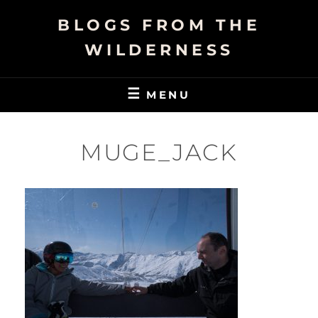
Skip
BLOGS FROM THE
to
content
WILDERNESS
MENU
MUGE_JACK