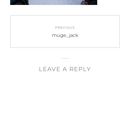
Post
PREVIOUS
navigation
Previous
muge_jack
post:
LEAVE A REPLY