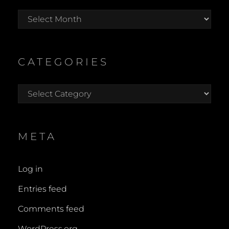
Archives
CATEGORIES
Categories
META
Log in
Entries feed
Comments feed
WordPress.org