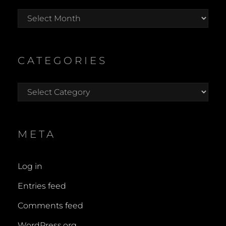
Archives
CATEGORIES
Categories
META
Log in
Entries feed
Comments feed
WordPress.org