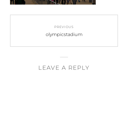
Post
PREVIOUS
navigation
Previous
olympicstadium
post:
LEAVE A REPLY