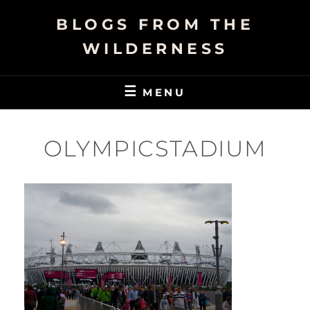
Skip
BLOGS FROM THE
to
content
WILDERNESS
MENU
OLYMPICSTADIUM