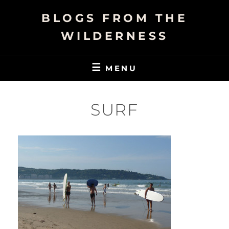
Skip
BLOGS FROM THE
to
content
WILDERNESS
MENU
SURF