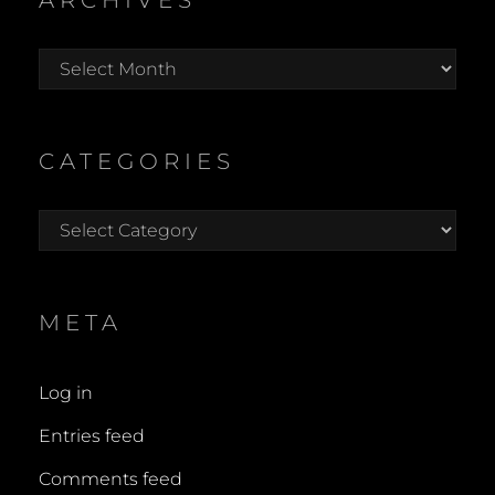
ARCHIVES
Archives
CATEGORIES
Categories
META
Log in
Entries feed
Comments feed