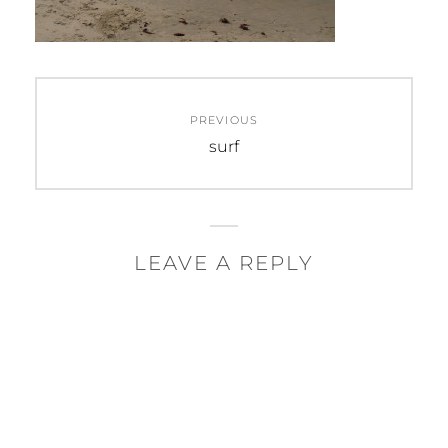
Post
PREVIOUS
navigation
Previous
surf
post:
LEAVE A REPLY