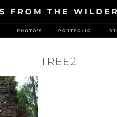
S FROM THE WILDE
G
PHOTO’S
PORTFOLIO
IS
TREE2