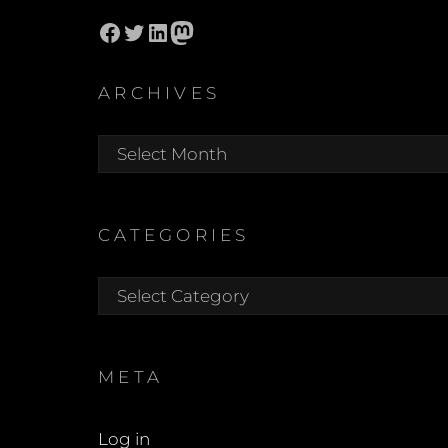
Facebook
Twitter
LinkedIn
Mastodon
ARCHIVES
Archives
CATEGORIES
Categories
META
Log in