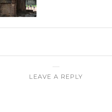
LEAVE A REPLY